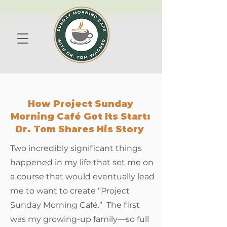
How Project Sunday
Morning Café Got Its Start:
Dr. Tom Shares His Story
​​Two incredibly significant things
happened in my life that set me on
a course that would eventually lead
me to want to create “Project
Sunday Morning Café.” The first
was my growing-up family—so full