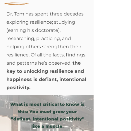
Dr. Tom has spent three decades
exploring resilience; studying
(earning his doctorate),
researching, practicing, and
helping others strengthen their
resilience. Of all the facts, findings,
and patterns he’s observed,
the
key to unlocking resilience and
happiness is defiant, intentional
positivity.
What is most critical to know is
this: You must grow your
“defiant, intentional positivity”
like a muscle.