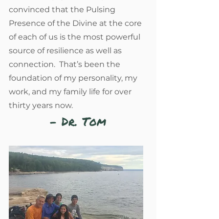
convinced that the Pulsing
Presence of the Divine at the core
of each of us is the most powerful
source of resilience as well as
connection. That’s been the
foundation of my personality, my
work, and my family life for over
thirty years now.