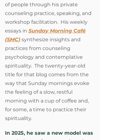
of people through his private
counseling practice, speaking, and
workshop facilitation. His weekly
essays in
Sunday Morning Café
(SMC)
synthesize insights and
practices from counseling
psychology and contemplative
spirituality. The twenty-year-old
title for that blog comes from the
way that Sunday mornings evoke
the feeling of a slow, restful
morning with a cup of coffee and,
for some, a time to practice their
spirituality.
In 2025, he saw a new model was