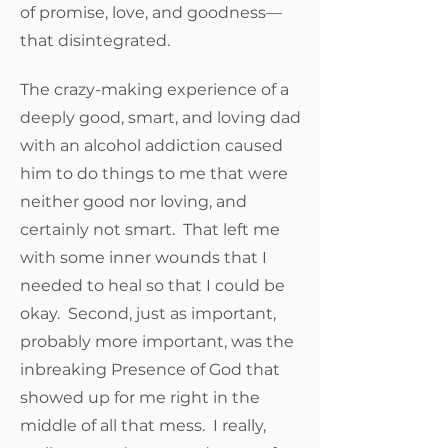
of promise, love, and goodness—
that disintegrated.
The crazy-making experience of a
deeply good, smart, and loving dad
with an alcohol addiction caused
him to do things to me that were
neither good nor loving, and
certainly not smart. That left me
with some inner wounds that I
needed to heal so that I could be
okay. Second, just as important,
probably more important, was the
inbreaking Presence of God that
showed up for me right in the
middle of all that mess. I really,