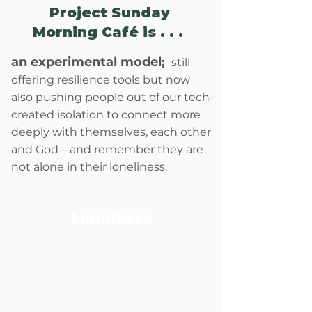
Project Sunday
Morning Café is . . . ​
an experimental model;
still
offering resilience tools but now
also pushing people out of our tech-
created isolation to connect more
deeply with themselves, each other
and God – and remember they are
not alone in their loneliness.
Manifesto
...
An enduring source of
community and resilience
pulses at the heart of each