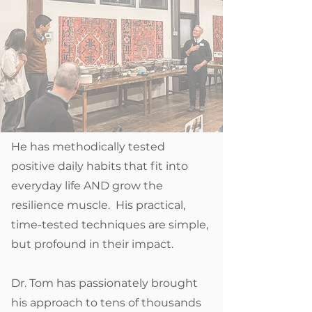
He has methodically tested
positive daily habits that fit into
everyday life AND grow the
resilience muscle. His practical,
time-tested techniques are simple,
but profound in their impact.
Dr. Tom has passionately brought
his approach to tens of thousands