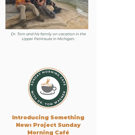
Dr. Tom and his family on vacation in the
Upper Peninsula in Michigan.
Introducing Something
New: Project Sunday
Morning Café