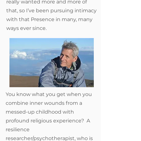
really wanted more and more of
that, so I’ve been pursuing intimacy
with that Presence in many, many
ways ever since.
You know what you get when you
combine inner wounds from a
messed-up childhood with
profound religious experience? A
resilience
researcher/psychotherapist, who is