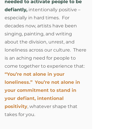
needed to activate people to be
defiantly,
intentionally positive –
especially in hard times. For
decades now, artists have been
singing, painting, and writing
about the division, unrest, and
loneliness across our culture. There
is an aching need for people to
come together to experience that:
“You’re not alone in your
loneliness.”
You’re not alone in
your commitment to stand in
your defiant, intentional
positivity
, whatever shape that
takes for you.