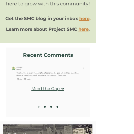
here to grow with this community!
Get the SMC blog in your inbox
here
.
Learn more about Project SMC
here
.
Recent Comments
Mind the Gap ➔