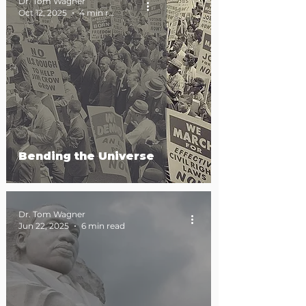
Dr. Tom Wagner
Oct 12, 2025
4 min read
Bending the Universe
Dr. Tom Wagner
Jun 22, 2025
6 min read