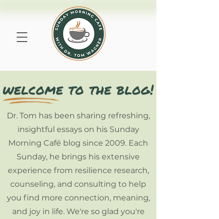
Dr. Tom has been sharing refreshing,
insightful essays on his Sunday
Morning Café blog since 2009. Each
Sunday, he brings his extensive
experience from resilience research,
counseling, and consulting to help
you find more connection, meaning,
and joy in life. We're so glad you're