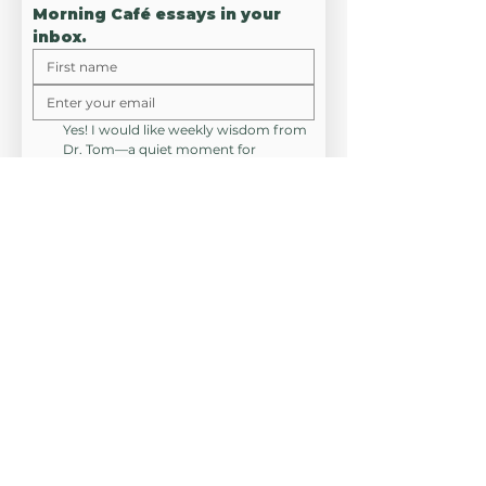
Morning Café essays in your 
inbox.
Yes! I would like weekly wisdom from 
Dr. Tom—a quiet moment for 
meaning, connection, and resilient 
hope. No spam, no noise, just a seat 
at the "Café."
*
JOIN SMC
CONNEC
T
RESOURCES
HIRE DR. TOM
(314) 530-8626
EMAIL