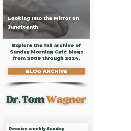
Looking Into the Mirror on
Juneteenth
Explore the full archive of
Sunday Morning Café blogs
from 2009 through 2024.
BLOG ARCHIVE
UNLOCK RESILIENCE,
DEEPEN CONNECTION
Receive weekly Sunday 