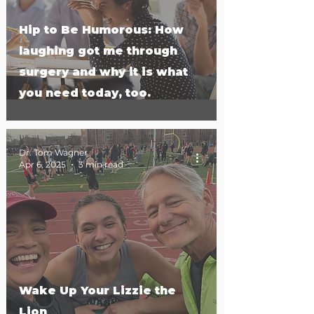
Hip to Be Humorous: How
laughing got me through
surgery and why it is what
you need today, too.
Dr. Tom Wagner
Apr 6, 2025
3 min read
Wake Up Your Lizzie the
Lion