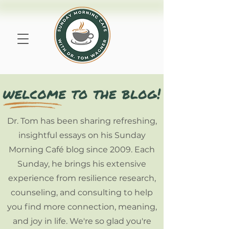
Dr. Tom has been sharing refreshing,
insightful essays on his Sunday
Morning Café blog since 2009. Each
Sunday, he brings his extensive
experience from resilience research,
counseling, and consulting to help
you find more connection, meaning,
and joy in life. We're so glad you're