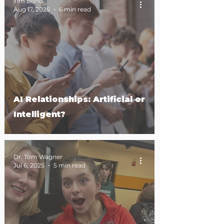
Tim Bono
Aug 17, 2025
6 min read
AI Relationships: Artificial or
Intelligent?
Dr. Tom Wagner
Jul 6, 2025
5 min read