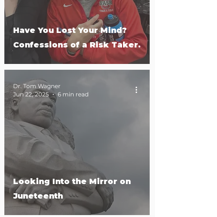
Have You Lost Your Mind?
Confessions of a Risk Taker.
Dr. Tom Wagner
Jun 22, 2025
6 min read
Looking Into the Mirror on
Juneteenth