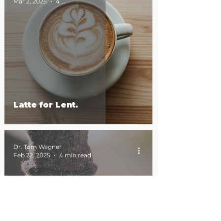
Mar 2, 2025
4 min read
Latte for Lent.
Dr. Tom Wagner
Feb 22, 2025
4 min read