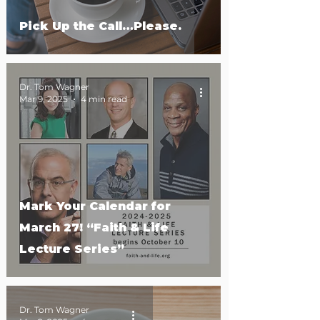
Pick Up the Call…Please.
Dr. Tom Wagner
Mar 9, 2025
4 min read
Mark Your Calendar for
March 27! “Faith & Life
Lecture Series”
Dr. Tom Wagner