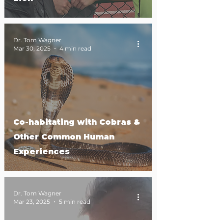
Dr. Tom Wagner
Mar 30, 2025
4 min read
Co-habitating with Cobras &
Other Common Human
Experiences
Dr. Tom Wagner
Mar 23, 2025
5 min read