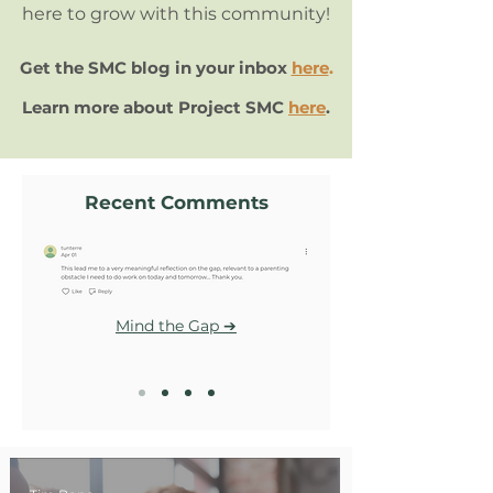
here to grow with this community!
Get the SMC blog in your inbox
here
.
Learn more about Project SMC
here
.
Recent Comments
Mind the Gap ➔