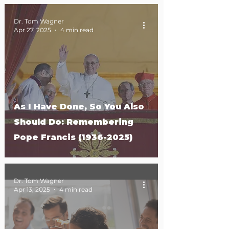
Dr. Tom Wagner
Apr 27, 2025
4 min read
As I Have Done, So You Also
Should Do: Remembering
Pope Francis (1936-2025)
Dr. Tom Wagner
Apr 13, 2025
4 min read