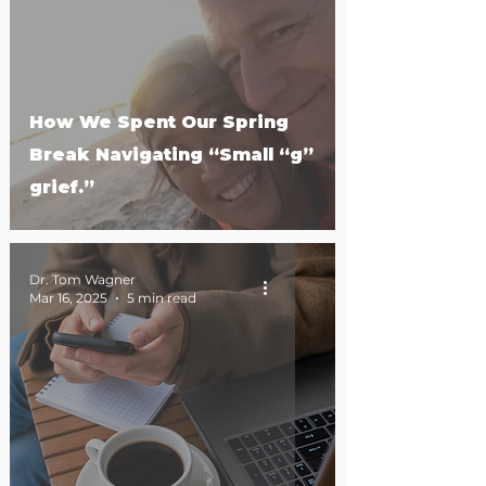
How We Spent Our Spring
Break Navigating “Small “g”
grief.”
Dr. Tom Wagner
Mar 16, 2025
5 min read