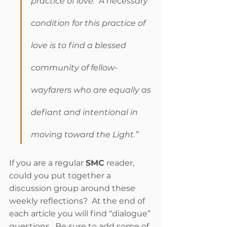
practice of love.  A necessary 
condition for this practice of 
love is to find a blessed 
community of fellow-
wayfarers who are equally as 
defiant and intentional in 
moving toward the Light.”
If you are a regular 
SMC
 reader, 
could you put together a 
discussion group around these 
weekly reflections?  At the end of 
each article you will find “dialogue” 
questions.  Be sure to add some of 