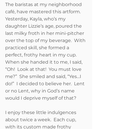
The baristas at my neighborhood 
café, have mastered this artform.  
Yesterday, Kayla, who’s my 
daughter Lizzie’s age, poured the 
last milky froth in her mini-pitcher 
over the top of my beverage.  With 
practiced skill, she formed a 
perfect, frothy heart in my cup.  
When she handed it to me, I said, 
“Oh!  Look at that!  You must love 
me?”  She smiled and said, “Yes…I 
do!”  I decided to believe her.  Lent 
or no Lent, why in God’s name 
would I deprive myself of that?    
I enjoy these little indulgences 
about twice a week.  Each cup, 
with its custom made frothy 