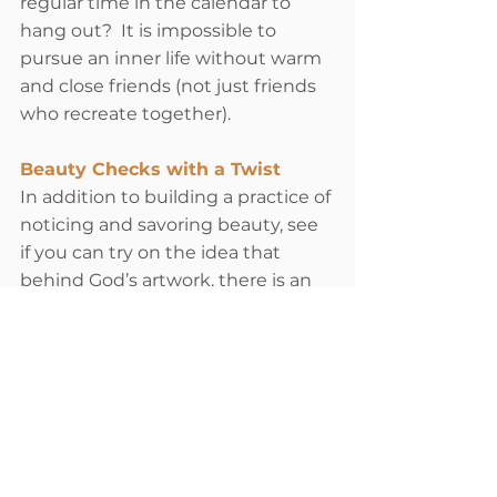
regular time in the calendar to 
hang out?  It is impossible to 
pursue an inner life without warm 
and close friends (not just friends 
who recreate together). 
Beauty Checks with a Twist
In addition to building a practice of 
noticing and savoring beauty, see 
if you can try on the idea that 
behind God’s artwork, there is an 
artist smiling at you saying, “I 
kinda thought you might enjoy 
that!”  In other words, take beauty 
personally, like it’s a gift from 
somebody infatuated with you.  
Perhaps think back, and locate a 
person you remember who really 