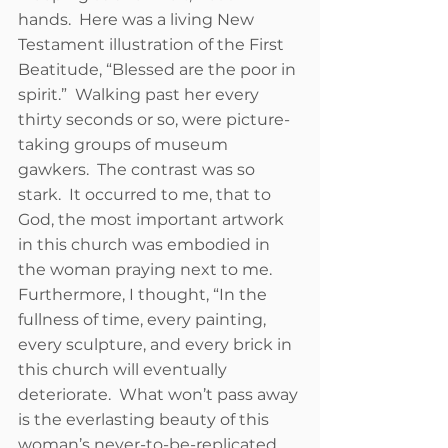
hands.  Here was a living New 
Testament illustration of the First 
Beatitude, “Blessed are the poor in 
spirit.”  Walking past her every 
thirty seconds or so, were picture-
taking groups of museum 
gawkers.  The contrast was so 
stark.  It occurred to me, that to 
God, the most important artwork 
in this church was embodied in 
the woman praying next to me.  
Furthermore, I thought, “In the 
fullness of time, every painting, 
every sculpture, and every brick in 
this church will eventually 
deteriorate.  What won’t pass away 
is the everlasting beauty of this 
woman’s never-to-be-replicated 