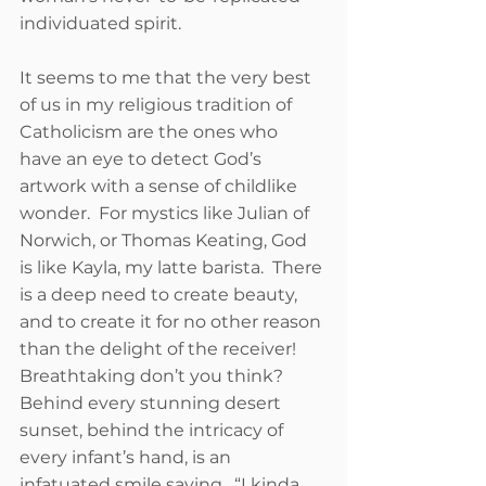
individuated spirit. 
It seems to me that the very best 
of us in my religious tradition of 
Catholicism are the ones who 
have an eye to detect God’s 
artwork with a sense of childlike 
wonder.  For mystics like Julian of 
Norwich, or Thomas Keating, God 
is like Kayla, my latte barista.  There 
is a deep need to create beauty, 
and to create it for no other reason 
than the delight of the receiver!  
Breathtaking don’t you think?  
Behind every stunning desert 
sunset, behind the intricacy of 
every infant’s hand, is an 
infatuated smile saying , “I kinda 