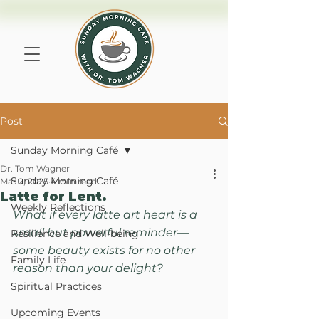
Post
Sunday Morning Café
Dr. Tom Wagner
Sunday Morning Café
Mar 2, 2025
4 min read
Latte for Lent.
Weekly Reflections
What if every latte art heart is a 
small but powerful reminder—
Resilience and Well-being
some beauty exists for no other 
Family Life
reason than your delight?
Spiritual Practices
Upcoming Events