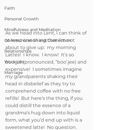
Faith
Personal Growth
Mindfulness and Meditation
As we head into Lent, I can think of 
at least one thing that I’m not 
Communication and Connection
about to give up:  my morning 
Relationships
Lattes!  I know.  I know!  It’s so 
bougie (pronounced, “boo’.jee) and 
Work Life
expensive!  I sometimes imagine 
Marriage
my grandparents shaking their 
head in disbelief as they try to 
comprehend coffee with no free 
refills!  But here’s the thing, if you 
could distill the essence of a 
grandma’s hug down into liquid 
form, what you’d end up with is a 
sweetened latte!  No question.  