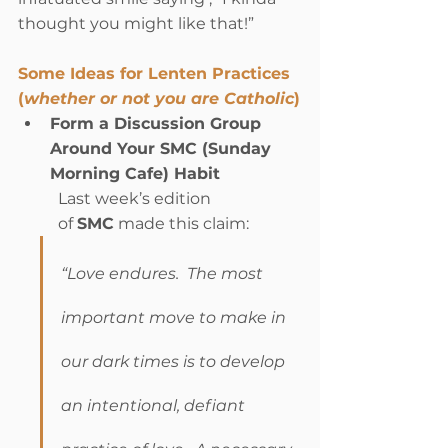
thought you might like that!”      
Some Ideas for Lenten Practices 
(
whether or not you are Catholic
)
Form a Discussion Group 
Around Your SMC (Sunday 
Morning Cafe) Habit
Last week’s edition 
of 
SMC
 made this claim:
“Love endures.  The most 
important move to make in 
our dark times is to develop 
an intentional, defiant 