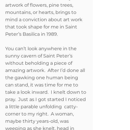
artwork of flowers, pine trees, 
mountains, or hearts, brings to 
mind a conviction about art work 
that took shape for me in Saint 
Peter’s Basilica in 1989. 
You can’t look anywhere in the 
sunny cavern of Saint Peter’s 
without beholding a piece of 
amazing artwork.  After I’d done all 
the gawking one human being 
can stand, it was time for me to 
take a look inward.  I knelt down to 
pray.  Just as I got started I noticed 
a little parable unfolding  catty-
corner to my right.  A woman, 
maybe thirty years-old, was 
weeping as she knelt, head in 