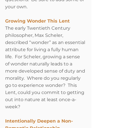
your own. 
Growing Wonder This Lent
The early Twentieth Century 
philosopher, Max Scheler, 
described “wonder” as an essential 
attribute for living a fully human 
life.  For Scheler, growing a sense 
of wonder naturally leads to a 
more developed sense of duty and 
morality.  Where do you regularly 
go to experience wonder?  This 
Lent, could you commit to getting 
out into nature at least once-a-
week? 
Intentionally Deepen a Non-