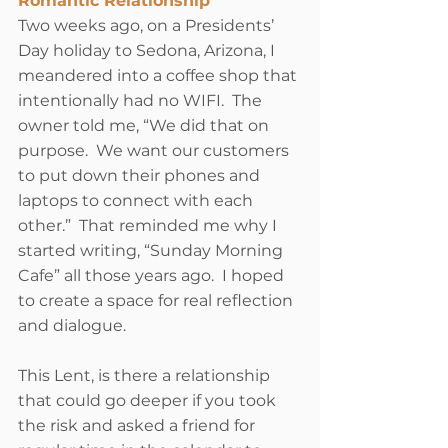
Romantic Relationship
Two weeks ago, on a Presidents’ 
Day holiday to Sedona, Arizona, I 
meandered into a coffee shop that 
intentionally had no WIFI.  The 
owner told me, “We did that on 
purpose.  We want our customers 
to put down their phones and 
laptops to connect with each 
other.”  That reminded me why I 
started writing, “Sunday Morning 
Cafe” all those years ago.  I hoped 
to create a space for real reflection 
and dialogue. 
This Lent, is there a relationship 
that could go deeper if you took 
the risk and asked a friend for 