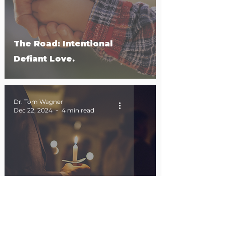
The Road: Intentional
Defiant Love.
Dr. Tom Wagner
Dec 22, 2024
4 min read
Emmanuel in the Mirror.