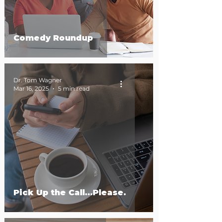
Comedy Roundup
Dr. Tom Wagner
Mar 16, 2025
5 min read
Pick Up the Call…Please.