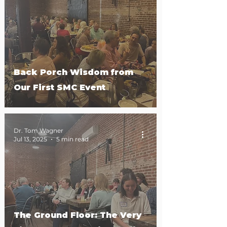
Back Porch Wisdom from
Our First SMC Event
Dr. Tom Wagner
Jul 13, 2025
5 min read
The Ground Floor: The Very