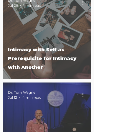
Dr. Tom Wagner
Jul 26
1 min read
Intimacy with Self as
Prerequisite for Intimacy
with Another
Dr. Tom Wagner
Jul 12
4 min read