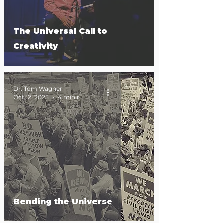
The Universal Call to
Creativity
Dr. Tom Wagner
Oct 12, 2025
4 min read
Bending the Universe