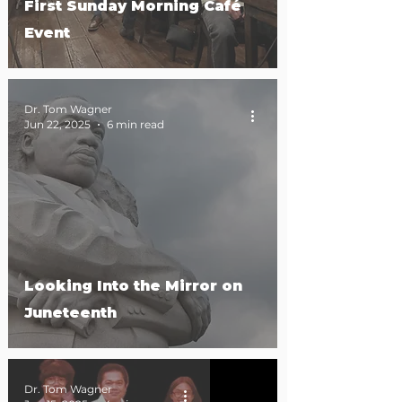
First Sunday Morning Café
Event
Dr. Tom Wagner
Jun 22, 2025
6 min read
Looking Into the Mirror on
Juneteenth
Dr. Tom Wagner