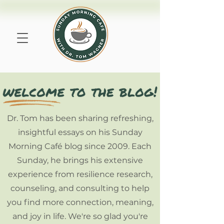
Dr. Tom has been sharing refreshing,
insightful essays on his Sunday
Morning Café blog since 2009. Each
Sunday, he brings his extensive
experience from resilience research,
counseling, and consulting to help
you find more connection, meaning,
and joy in life. We're so glad you're