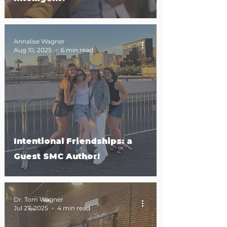
Annalise Wagner
Aug 10, 2025
6 min read
Intentional Friendships: a
Guest SMC Author!
Dr. Tom Wagner
Jul 27, 2025
4 min read