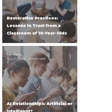
Restorative Practices:
Lessons in Trust from a
Classroom of 10-Year-Olds
Tim Bono
Aug 17, 2025
6 min read
AI Relationships: Artificial or
Intelligent?