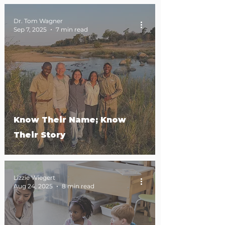
Dr. Tom Wagner
Sep 7, 2025
7 min read
Know Their Name; Know
Their Story
Lizzie Wiegert
Aug 24, 2025
8 min read