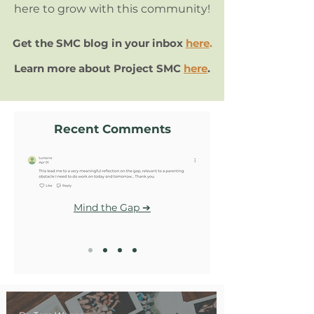
here to grow with this community!
Get the SMC blog in your inbox
here
.
Learn more about Project SMC
here
.
Recent Comments
Mind the Gap ➔