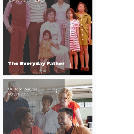
Jun 15, 2025
4 min read
The Everyday Father
Dr. Tom Wagner
May 11, 2025
5 min read