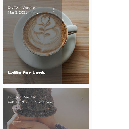
Dr. Tom Wagner
Mar 2, 2025
4 min read
Latte for Lent.
Dr. Tom Wagner
Feb 22, 2025
4 min read