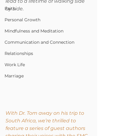
lead to a lifetime of walking side 
Faith
by side.
Personal Growth
Mindfulness and Meditation
Communication and Connection
Relationships
Work Life
Marriage
With Dr. Tom away on his trip to 
South Africa, we’re thrilled to 
feature a series of guest authors 
sharing their voices with the SMC 