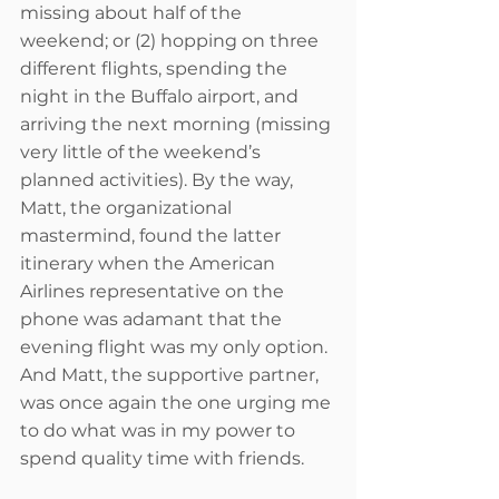
missing about half of the 
weekend; or (2) hopping on three 
different flights, spending the 
night in the Buffalo airport, and 
arriving the next morning (missing 
very little of the weekend’s 
planned activities). By the way, 
Matt, the organizational 
mastermind, found the latter 
itinerary when the American 
Airlines representative on the 
phone was adamant that the 
evening flight was my only option. 
And Matt, the supportive partner, 
was once again the one urging me 
to do what was in my power to 
spend quality time with friends.