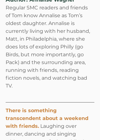
Regular SMC readers and friends 
of Tom know Annalise as Tom’s 
oldest daughter. Annalise is 
currently living with her husband, 
Matt, in Philadelphia, where she 
does lots of exploring Philly (go 
Birds, but more importantly, go 
Pack) and the surrounding area, 
running with friends, reading 
fiction novels, and watching bad 
TV.
There is something 
transcendent about a weekend 
with friends.
 Laughing over 
dinner, dancing and singing 