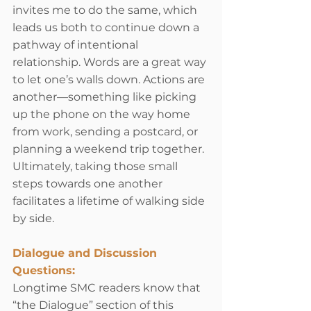
invites me to do the same, which 
leads us both to continue down a 
pathway of intentional 
relationship. Words are a great way 
to let one’s walls down. Actions are 
another—something like picking 
up the phone on the way home 
from work, sending a postcard, or 
planning a weekend trip together. 
Ultimately, taking those small 
steps towards one another 
facilitates a lifetime of walking side 
by side.
Dialogue and Discussion 
Questions:
Longtime SMC readers know that 
“the Dialogue” section of this 