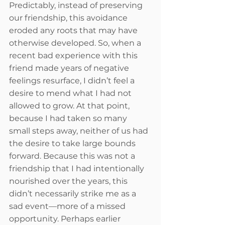
Predictably, instead of preserving 
our friendship, this avoidance 
eroded any roots that may have 
otherwise developed. So, when a 
recent bad experience with this 
friend made years of negative 
feelings resurface, I didn’t feel a 
desire to mend what I had not 
allowed to grow. At that point, 
because I had taken so many 
small steps away, neither of us had 
the desire to take large bounds 
forward. Because this was not a 
friendship that I had intentionally 
nourished over the years, this 
didn’t necessarily strike me as a 
sad event—more of a missed 
opportunity. Perhaps earlier 