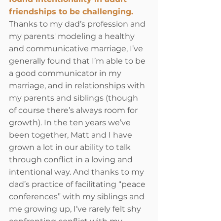
friendships to be challenging.
Thanks to my dad’s profession and 
my parents' modeling a healthy 
and communicative marriage, I’ve 
generally found that I’m able to be 
a good communicator in my 
marriage, and in relationships with 
my parents and siblings (though 
of course there’s always room for 
growth). In the ten years we’ve 
been together, Matt and I have 
grown a lot in our ability to talk 
through conflict in a loving and 
intentional way. And thanks to my 
dad’s practice of facilitating “peace 
conferences” with my siblings and 
me growing up, I’ve rarely felt shy 