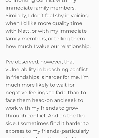
confronting conflict with my 
immediate family members. 
Similarly, I don’t feel shy in voicing 
when I’d like more quality time 
with Matt, or with my immediate 
family members, or telling them 
how much I value our relationship. 
I’ve observed, however, that 
vulnerability in broaching conflict 
in friendships is harder for me. I’m 
much more likely to wait for 
negative feelings to fade than to 
face them head-on and seek to 
work with my friends to grow 
through conflict. And on the flip 
side, I sometimes find it harder to 
express to my friends (particularly 