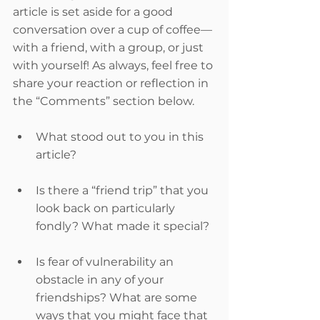
article is set aside for a good 
conversation over a cup of coffee—
with a friend, with a group, or just 
with yourself! As always, feel free to 
share your reaction or reflection in 
the “Comments” section below.
What stood out to you in this 
article?
Is there a “friend trip” that you 
look back on particularly 
fondly? What made it special?
Is fear of vulnerability an 
obstacle in any of your 
friendships? What are some 
ways that you might face that 