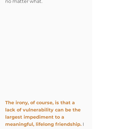
no matter what.
The irony, of course, is that a 
lack of vulnerability can be the 
largest impediment to a 
meaningful, lifelong friendship.
 I 