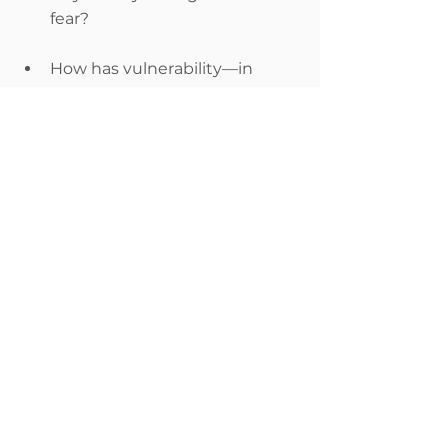
fear?
How has vulnerability—in 
being open about negative or 
positive feelings—made one 
(or several!) of your friendships 
more meaningful?
Do you have any relationships 
in your life in which bringing 
up conflict is not so 
challenging? Why do you 
think that is?
Do you have any relationships 
in your life in which being 
vulnerable about your love for 
that person is not so 