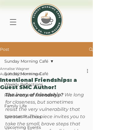
Post
Sunday Morning Café
Annalise Wagner
Sunday Morning Café
Aug 10, 2025
6 min read
Intentional Friendships: a
Weekly Reflections
Guest SMC Author!
The irony of friendship?
 We long 
Resilience and Well-being
for closeness, but sometimes 
Family Life
resist the very vulnerability that 
creates it. This piece invites you to 
Spiritual Practices
take the small, brave steps that 
Upcoming Events