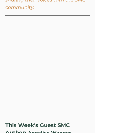
community.
This Week's Guest SMC 
Author: 
Annalise Wagner