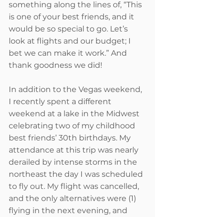
something along the lines of, “This 
is one of your best friends, and it 
would be so special to go. Let’s 
look at flights and our budget; I 
bet we can make it work.” And 
thank goodness we did!
In addition to the Vegas weekend, 
I recently spent a different 
weekend at a lake in the Midwest 
celebrating two of my childhood 
best friends’ 30th birthdays. My 
attendance at this trip was nearly 
derailed by intense storms in the 
northeast the day I was scheduled 
to fly out. My flight was cancelled, 
and the only alternatives were (1) 
flying in the next evening, and 