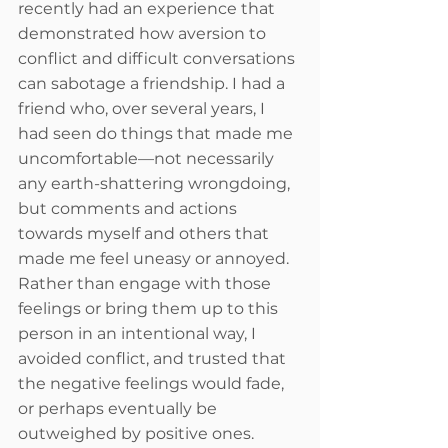
recently had an experience that 
demonstrated how aversion to 
conflict and difficult conversations 
can sabotage a friendship. I had a 
friend who, over several years, I 
had seen do things that made me 
uncomfortable—not necessarily 
any earth-shattering wrongdoing, 
but comments and actions 
towards myself and others that 
made me feel uneasy or annoyed. 
Rather than engage with those 
feelings or bring them up to this 
person in an intentional way, I 
avoided conflict, and trusted that 
the negative feelings would fade, 
or perhaps eventually be 
outweighed by positive ones. 