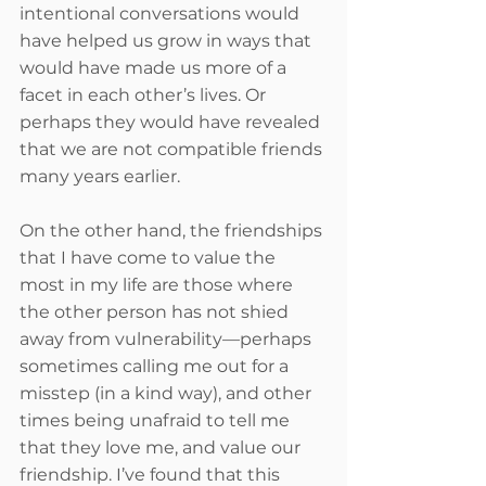
intentional conversations would 
have helped us grow in ways that 
would have made us more of a 
facet in each other’s lives. Or 
perhaps they would have revealed 
that we are not compatible friends 
many years earlier.
On the other hand, the friendships 
that I have come to value the 
most in my life are those where 
the other person has not shied 
away from vulnerability—perhaps 
sometimes calling me out for a 
misstep (in a kind way), and other 
times being unafraid to tell me 
that they love me, and value our 
friendship. I’ve found that this 