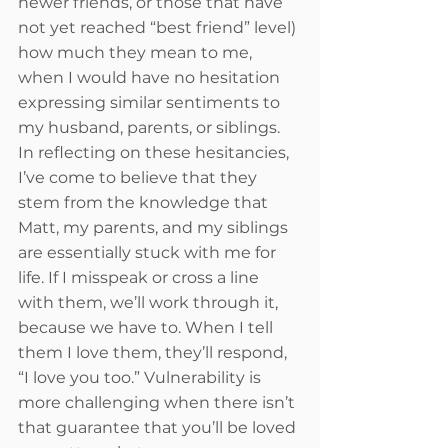
newer friends, or those that have 
not yet reached “best friend” level) 
how much they mean to me, 
when I would have no hesitation 
expressing similar sentiments to 
my husband, parents, or siblings. 
In reflecting on these hesitancies, 
I’ve come to believe that they 
stem from the knowledge that 
Matt, my parents, and my siblings 
are essentially stuck with me for 
life. If I misspeak or cross a line 
with them, we’ll work through it, 
because we have to. When I tell 
them I love them, they’ll respond, 
“I love you too.” Vulnerability is 
more challenging when there isn’t 
that guarantee that you’ll be loved 