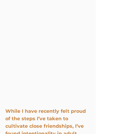
While I have recently felt proud 
of the steps I’ve taken to 
cultivate close friendships, I’ve 
found intentionality in adult 