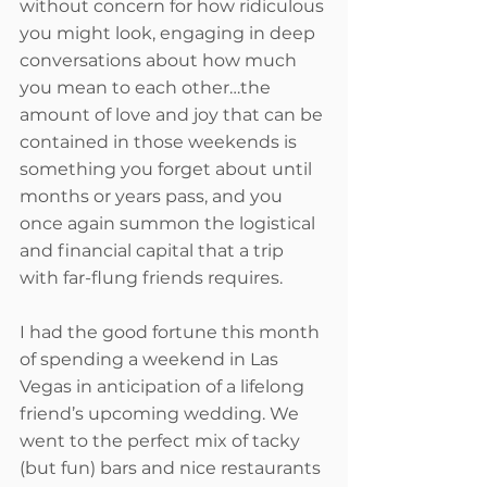
without concern for how ridiculous 
you might look, engaging in deep 
conversations about how much 
you mean to each other…the 
amount of love and joy that can be 
contained in those weekends is 
something you forget about until 
months or years pass, and you 
once again summon the logistical 
and financial capital that a trip 
with far-flung friends requires. 
I had the good fortune this month 
of spending a weekend in Las 
Vegas in anticipation of a lifelong 
friend’s upcoming wedding. We 
went to the perfect mix of tacky 
(but fun) bars and nice restaurants 