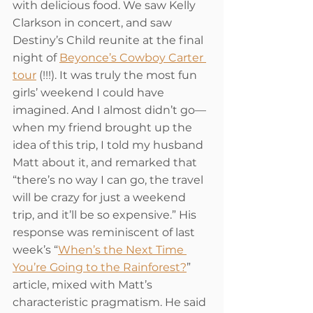
with delicious food. We saw Kelly 
Clarkson in concert, and saw 
Destiny’s Child reunite at the final 
night of 
Beyonce’s Cowboy Carter 
tour
 (!!!). It was truly the most fun 
girls’ weekend I could have 
imagined. And I almost didn’t go—
when my friend brought up the 
idea of this trip, I told my husband 
Matt about it, and remarked that 
“there’s no way I can go, the travel 
will be crazy for just a weekend 
trip, and it’ll be so expensive.” His 
response was reminiscent of last 
week’s “
When’s the Next Time 
You’re Going to the Rainforest?
” 
article, mixed with Matt’s 
characteristic pragmatism. He said 