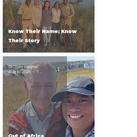
Know Their Name; Know
Their Story
Dr. Tom Wagner
Aug 31, 2025
7 min read
Out of Africa