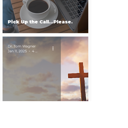
Pick Up the Call…Please.
Dr. Tom Wagner
Jan 11, 2025
4 min read
Hip to Be Holy.