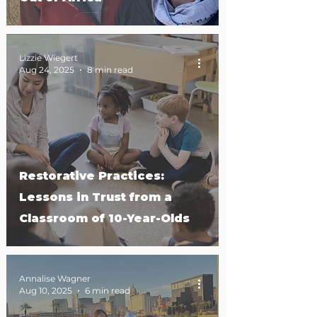
Lizzie Wiegert
Aug 24, 2025
8 min read
Restorative Practices:
Lessons in Trust from a
Classroom of 10-Year-Olds
Annalise Wagner
Aug 10, 2025
6 min read