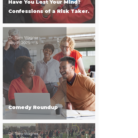
Have You Lost Your Mind?
Confessions of a Risk Taker.
Dr. Tom Wagner
May 11, 2025
5 min read
Comedy Roundup
Dr. Tom Wagner