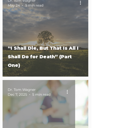
Dr. Tom Wagner
May 24
9 min read
“I Shall Die, But That Is All I
Shall Do for Death” (Part
One)
Dr. Tom Wagner
Dec 7, 2025
5 min read