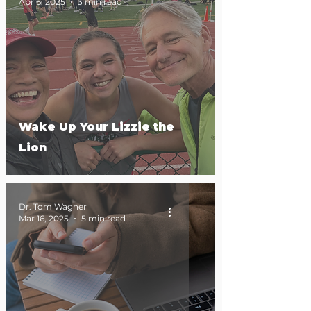
Apr 6, 2025
3 min read
Wake Up Your Lizzie the
Lion
Dr. Tom Wagner
Mar 16, 2025
5 min read