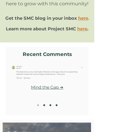
here to grow with this community!
Get the SMC blog in your inbox
here
.
Learn more about Project SMC
here
.
Recent Comments
Mind the Gap ➔