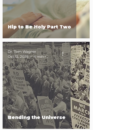
Hip to Be Holy Part Two
Dr. Tom Wagner
Oct 12, 2025
4 min read
Bending the Universe