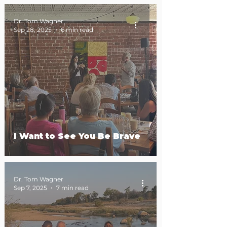
Dr. Tom Wagner
Sep 28, 2025
6 min read
I Want to See You Be Brave
Dr. Tom Wagner
Sep 7, 2025
7 min read