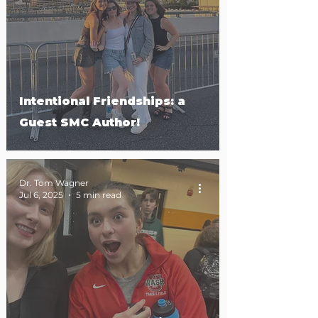
Intentional Friendships: a
Guest SMC Author!
Dr. Tom Wagner
Jul 6, 2025
5 min read