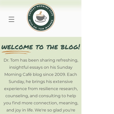
Dr. Tom has been sharing refreshing,
insightful essays on his Sunday
Morning Café blog since 2009. Each
Sunday, he brings his extensive
experience from resilience research,
counseling, and consulting to help
you find more connection, meaning,
and joy in life. We're so glad you're