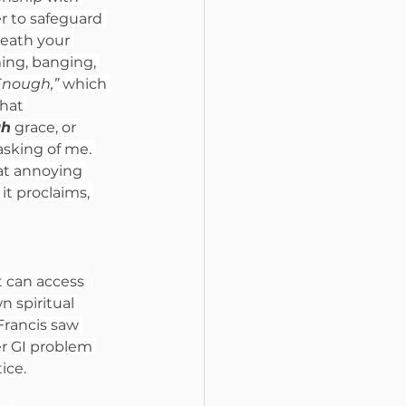
r to safeguard 
reath your 
ming, banging, 
Enough,” 
which 
hat 
gh
 grace, or 
sking of me. 
hat annoying 
t proclaims, 
 can access 
n spiritual 
rancis saw 
r GI problem 
ice.