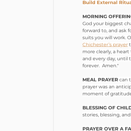
Build External Ritu
MORNING OFFERIN
God your biggest cha
forward to, and ask f
suits you will work
Chichester’s prayer
 
more clearly, a heart
and every day, until
forever.  Amen."
MEAL PRAYER
 can 
prayer was an antici
moment of gratitude 
BLESSING OF CHIL
stories, blessing, a
PRAYER OVER A FA