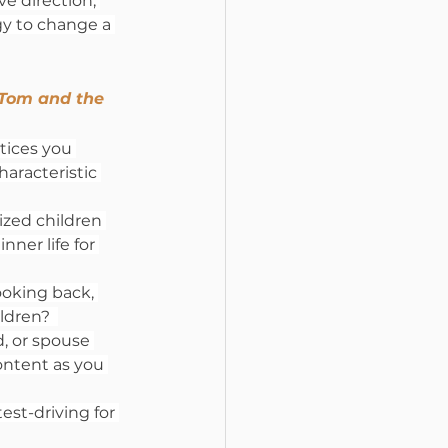
ve direction, 
gy to change a 
 Tom and the 
tices you 
aracteristic 
ized children 
ner life for 
ooking back, 
dren?  
, or spouse 
ontent as you 
est-driving for 