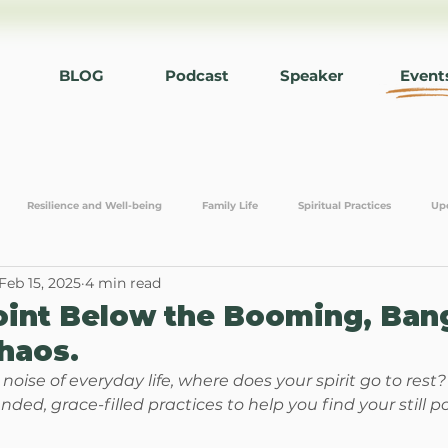
BLOG
Podcast
Speaker
Event
Resilience and Well-being
Family Life
Spiritual Practices
Up
Feb 15, 2025
4 min read
editation
Communication and Connection
Relationships
Work L
Point Below the Booming, Ban
haos.
oise of everyday life, where does your spirit go to rest?
unded, grace-filled practices to help you find your still po