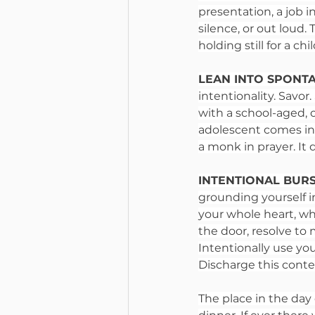
presentation, a job 
silence, or out loud.
holding still for a c
LEAN INTO SPONT
intentionality. Savo
with a school-aged, 
adolescent comes into
a monk in prayer. It 
INTENTIONAL BURST
grounding yourself i
your whole heart, wh
the door, resolve to 
Intentionally use you
Discharge this contem
The place in the day 