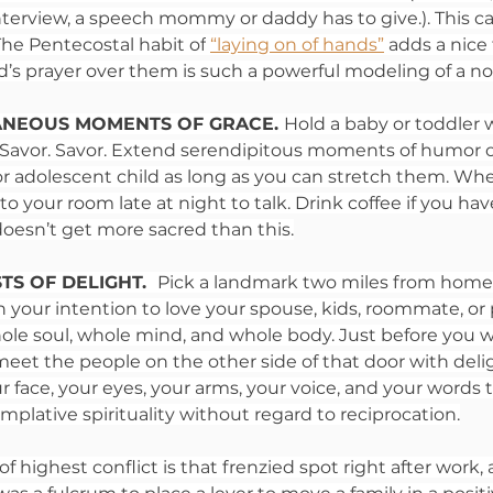
interview, a speech mommy or daddy has to give.). This c
 The Pentecostal habit of
“laying on of hands”
adds a nice 
hild’s prayer over them is such a powerful modeling of a no
ANEOUS MOMENTS OF GRACE. 
Hold a baby or toddler 
r. Savor. Savor. Extend serendipitous moments of humor o
or adolescent child as long as you can stretch them. Wh
 your room late at night to talk. Drink coffee if you have 
doesn’t get more sacred than this.
S OF DELIGHT.  
Pick a landmark two miles from home.
n your intention to love your spouse, kids, roommate, or 
ole soul, whole mind, and whole body. Just before you 
meet the people on the other side of that door with delig
r face, your eyes, your arms, your voice, and your words to
plative spirituality without regard to reciprocation.
of highest conflict is that frenzied spot right after work,