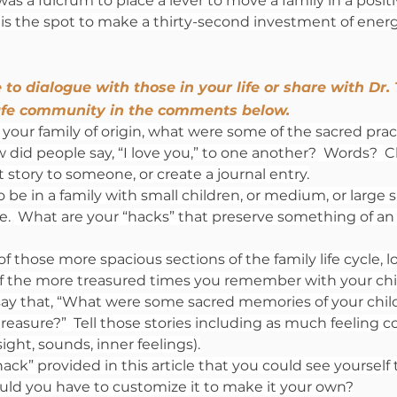
was a fulcrum to place a lever to move a family in a positi
 is the spot to make a thirty-second investment of ener
 to dialogue with those in your life or share with Dr.
fe community in the comments below.
your family of origin, what were some of the sacred prac
id people say, “I love you,” to one another?  Words?  Ch
at story to someone, or create a journal entry.
 be in a family with small children, or medium, or large s
fe.  What are your “hacks” that preserve something of an in
 of those more spacious sections of the family life cycle, l
f the more treasured times you remember with your chil
ay that, “What were some sacred memories of your child
treasure?”  Tell those stories including as much feeling c
ght, sounds, inner feelings).
ck” provided in this article that you could see yourself t
ld you have to customize it to make it your own?