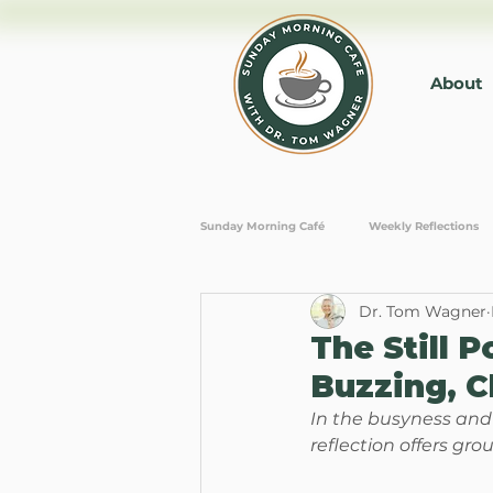
About
Sunday Morning Café
Weekly Reflections
Dr. Tom Wagner
Personal Growth
Mindfulness and M
The Still 
Buzzing, C
In the busyness and n
reflection offers gro