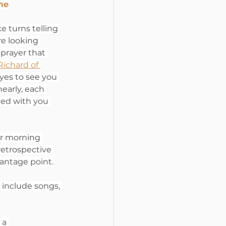
ime
e turns telling 
e looking 
 prayer that 
Richard of 
eyes to see you 
early, each 
ted with you 
ur morning 
retrospective 
antage point.
n include songs, 
 a 