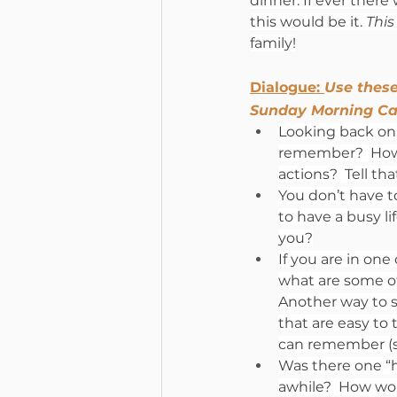
dinner. If ever there 
this would be it. 
This
family!
Dialogue: 
Use these
Sunday Morning Ca
Looking back on 
remember?  How d
actions?  Tell th
You don’t have to
to have a busy li
you?
If you are in one
what are some o
Another way to s
that are easy to 
can remember (si
Was there one “ha
awhile?  How wou