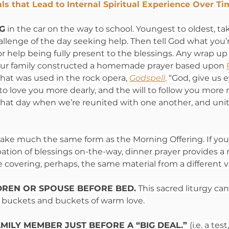
als that Lead to Internal Spiritual Experience Over T
G
 in the car on the way to school. Youngest to oldest, tak
llenge of the day seeking help. Then tell God what you’r
or help being fully present to the blessings. Any wrap up
. Our family constructed a homemade prayer based upon 
that was used in the rock opera, 
Godspell
. “God, give us 
 to love you more dearly, and the will to follow you more n
 that day when we’re reunited with one another, and uni
take much the same form as the Morning Offering. If yo
pation of blessings on-the-way, dinner prayer provides a 
covering, perhaps, the same material from a different v
DREN OR SPOUSE BEFORE BED.
 This sacred liturgy ca
nd buckets and buckets of warm love. 
MILY MEMBER JUST BEFORE A “BIG DEAL.” 
(i.e. a test,