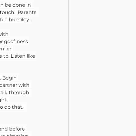
an be done in 
touch.  Parents 
ble humility.
with 
r goofiness 
en an 
to. Listen like 
 Begin 
partner with 
walk through 
ht. 
 do that.  
 and before 