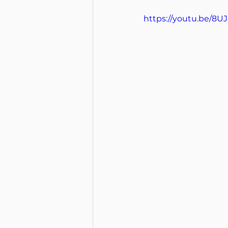
https://youtu.be/8