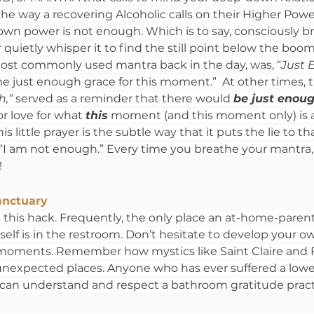
the way a recovering Alcoholic calls on their Higher Powe
own power is not enough. Which is to say, consciously b
 quietly whisper it to find the still point below the boo
ost commonly used mantra back in the day, was, “
Just 
me just enough grace for this moment.”  At other times, t
,” 
served as a reminder that there would 
be just enou
or love for what 
this
 moment (and this moment only) is a
is little prayer is the subtle way that it puts the lie to t
“I am not enough.” Every time you breathe your mantra, i
!
anctuary
his hack. Frequently, the only place an at-home-parent
 self is in the restroom. Don’t hesitate to develop your ow
 moments. Remember how mystics like Saint Claire and F
unexpected places. Anyone who has ever suffered a lowe
d, can understand and respect a bathroom gratitude pract