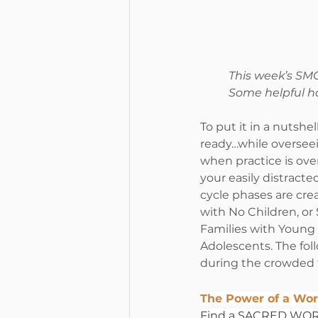
This week’s SMC
Some helpful h
To put it in a nutshe
ready…while overseei
when practice is ove
your easily distracted
cycle phases are cre
with No Children, or
Families with Young 
Adolescents. The fol
during the crowded t
The Power of a Wor
Find a SACRED WORD,