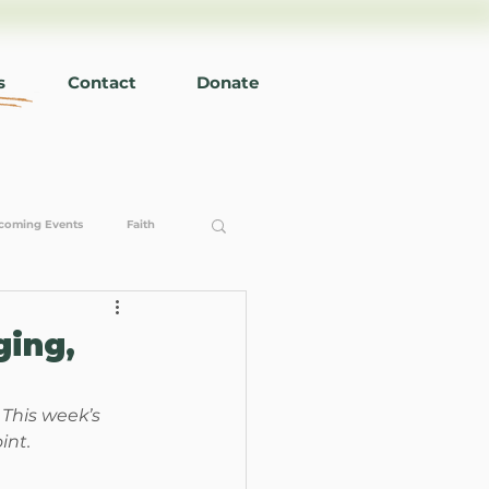
s
Contact
Donate
coming Events
Faith
ife
Marriage
ging,
 This week’s 
int.