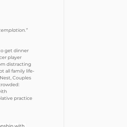
templation.” 
to get dinner 
er player 
m distracting 
 all family life-
Nest, Couples 
crowded: 
ith 
ative practice 
nship with 