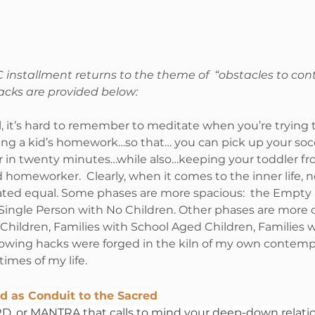
 installment returns to the theme of  “obstacles to con
acks are provided below:
ll, it’s hard to remember to meditate when you’re trying 
ng a kid’s homework…so that… you can pick up your socc
r in twenty minutes…while also…keeping your toddler fro
 homeworker.  Clearly, when it comes to the inner life, not
ated equal. Some phases are more spacious:  the Empty 
 Single Person with No Children. Other phases are more 
Children, Families with School Aged Children, Families w
lowing hacks were forged in the kiln of my own contempl
imes of my life.
d as Conduit to the Sacred
 or MANTRA that calls to mind your deep-down relatio