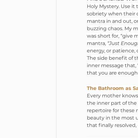
Holy Mystery. Use it 
sobriety when their 
mantra in and out, or
buzzing chaos. My m
was short for, “give 
mantra, 
“Just Enough
energy, or patience, 
The side benefit of th
inner message that, 
that you are enough
The Bathroom as S
Every mother knows t
the inner part of the
repertoire for these
beauty in the most 
that finally resolve