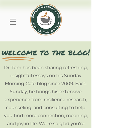
Dr. Tom has been sharing refreshing,
insightful essays on his Sunday
Morning Café blog since 2009. Each
Sunday, he brings his extensive
experience from resilience research,
counseling, and consulting to help
you find more connection, meaning,
and joy in life. We're so glad you're