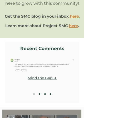
here to grow with this community!
Get the SMC blog in your inbox
here
.
Learn more about Project SMC
here
.
Recent Comments
Mind the Gap ➔