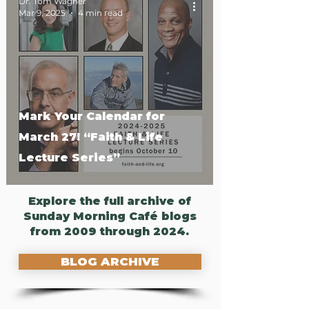
Dr. Tom Wagner
Mar 9, 2025
4 min read
Mark Your Calendar for
March 27! “Faith & Life
Lecture Series”
Explore the full archive of
Sunday Morning Café blogs
from 2009 through 2024.
BLOG ARCHIVE