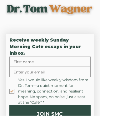
UNLOCK RESILIENCE,
DEEPEN CONNECTION
Receive weekly Sunday 
Morning Café essays in your 
inbox.
Yes! I would like weekly wisdom from 
Dr. Tom—a quiet moment for 
meaning, connection, and resilient 
hope. No spam, no noise, just a seat 
at the "Café."
*
JOIN SMC
CONNEC