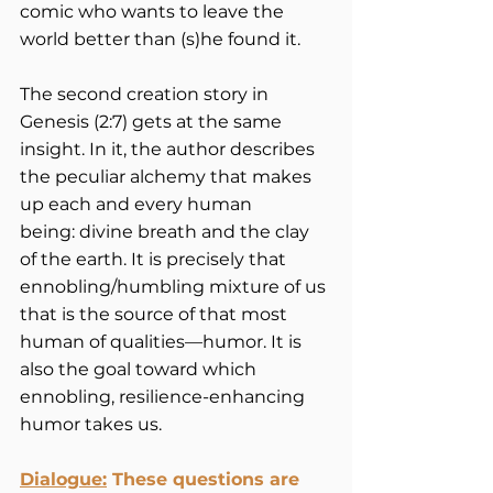
comic who wants to leave the 
world better than (s)he found it.  
The second creation story in 
Genesis (2:7) gets at the same 
insight. In it, the author describes 
the peculiar alchemy that makes 
up each and every human 
being: divine breath and the clay 
of the earth. It is precisely that 
ennobling/humbling mixture of us 
that is the source of that most 
human of qualities—humor. It is 
also the goal toward which 
ennobling, resilience-enhancing 
humor takes us.
Dialogue:
These questions are 