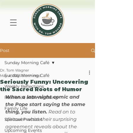
Post
Sunday Morning Café
Dr. Tom Wagner
Sunday Morning Café
May 4, 2025
5 min read
Seriously Funny: Uncovering
Weekly Reflections
the Sacred Roots of Humor
When a late-night comic and 
Resilience and Well-being
the Pope start saying the same 
Family Life
thing, you listen.
 Read on to 
discover what their surprising 
Spiritual Practices
agreement reveals about the 
Upcoming Events