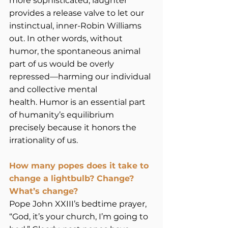
more sophisticated, laughter 
provides a release valve to let our 
instinctual, inner-Robin Williams 
out. In other words, without 
humor, the spontaneous animal 
part of us would be overly 
repressed—harming our individual 
and collective mental 
health. Humor is an essential part 
of humanity’s equilibrium 
precisely because it honors the 
irrationality of us. 
How many popes does it take to 
change a lightbulb? Change? 
What’s change?
Pope John XXIII’s bedtime prayer, 
“God, it’s your church, I’m going to 