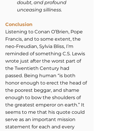
doubt, and profound 
unceasing silliness.
Conclusion
Listening to Conan O’Brien, Pope 
Francis, and to some extent, the 
neo-Freudian, Sylvia Bliss, I’m 
reminded of something C.S. Lewis 
wrote just after the worst part of 
the Twentieth Century had 
passed. Being human “is both 
honor enough to erect the head of 
the poorest beggar, and shame 
enough to bow the shoulders of 
the greatest emperor on earth.” It 
seems to me that his quote could 
serve as an important mission 
statement for each and every 