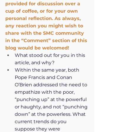
provided for discussion over a 
cup of coffee, or for your own 
personal reflection. As always, 
any reaction you might wish to 
share with the SMC community 
in the “Comment” section of this 
blog would be welcomed!
What stood out for you in this 
article, and why?
Within the same year, both 
Pope Francis and Conan 
O’Brien addressed the need to 
empathize with the poor, 
“punching up” at the powerful 
or haughty, and not “punching 
down” at the powerless. What 
current trends do you 
suppose they were 