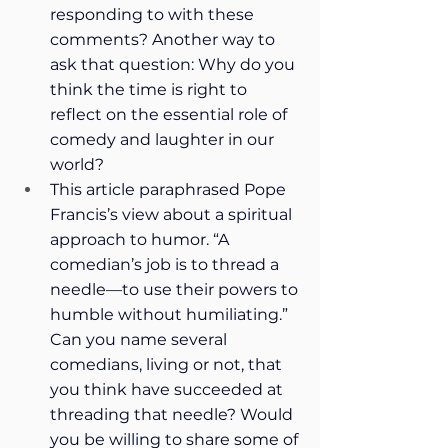
responding to with these 
comments? Another way to 
ask that question: Why do you 
think the time is right to 
reflect on the essential role of 
comedy and laughter in our 
world?
This article paraphrased Pope 
Francis’s view about a spiritual 
approach to humor. “A 
comedian’s job is to thread a 
needle—to use their powers to 
humble without humiliating.” 
Can you name several 
comedians, living or not, that 
you think have succeeded at 
threading that needle? Would 
you be willing to share some of 