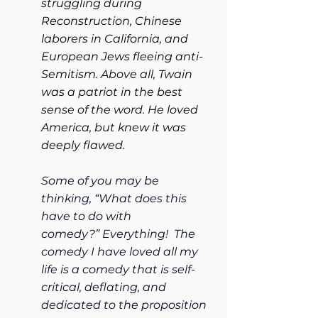
struggling during 
Reconstruction, Chinese 
laborers in California, and 
European Jews fleeing anti-
Semitism. Above all, Twain 
was a patriot in the best 
sense of the word. He loved 
America, but knew it was 
deeply flawed.
Some of you may be 
thinking, “What does this 
have to do with 
comedy?” Everything!  The 
comedy I have loved all my 
life is a comedy that is self-
critical, deflating, and 
dedicated to the proposition 