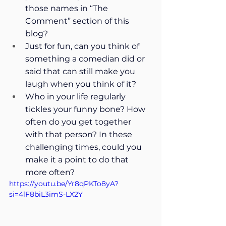
those names in “The 
Comment” section of this 
blog?
Just for fun, can you think of 
something a comedian did or 
said that can still make you 
laugh when you think of it?
Who in your life regularly 
tickles your funny bone? How 
often do you get together 
with that person? In these 
challenging times, could you 
make it a point to do that 
more often?
https://youtu.be/Yr8qPKTo8yA?
si=4lF8biL3imS-LX2Y