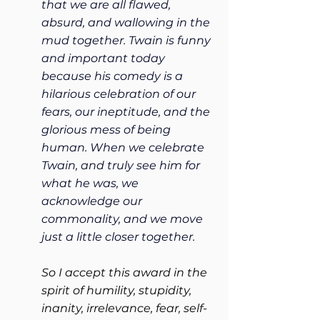
that we are all flawed, 
absurd, and wallowing in the 
mud together. Twain is funny 
and important today 
because his comedy is a 
hilarious celebration of our 
fears, our ineptitude, and the 
glorious mess of being 
human. When we celebrate 
Twain, and truly see him for 
what he was, we 
acknowledge our 
commonality, and we move 
just a little closer together.
So I accept this award in the 
spirit of humility, stupidity, 
inanity, irrelevance, fear, self-