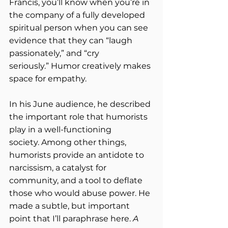
Francis, you’ll know when you’re in 
the company of a fully developed 
spiritual person when you can see 
evidence that they can “laugh 
passionately,” and “cry 
seriously.” Humor creatively makes 
space for empathy.  
In his June audience, he described 
the important role that humorists 
play in a well-functioning 
society. Among other things, 
humorists provide an antidote to 
narcissism, a catalyst for 
community, and a tool to deflate 
those who would abuse power. He 
made a subtle, but important 
point that I’ll paraphrase here. 
A 