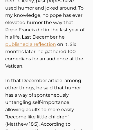
bed.” Clearly, past popes have 
used humor and joked around. To 
my knowledge, no pope has ever 
elevated humor the way that 
Pope Francis did in the last year of 
his life. Last December he 
published a reflection
 on it. Six 
months later, he gathered 100 
comedians for an audience at the 
Vatican.   
In that December article, among 
other things, he said that humor 
has a way of spontaneously 
untangling self-importance, 
allowing adults to more easily 
“become like little children” 
(Matthew 18:3). According to 