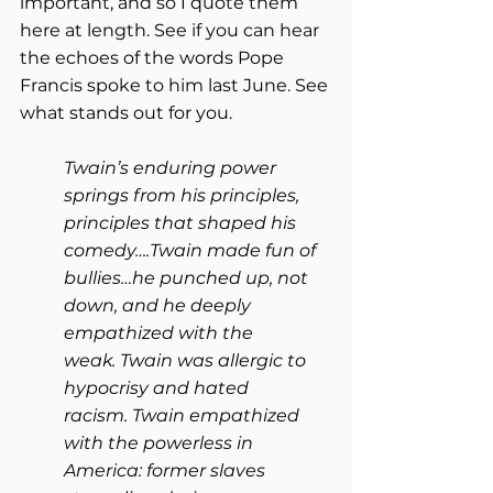
important, and so I quote them 
here at length. See if you can hear 
the echoes of the words Pope 
Francis spoke to him last June. See 
what stands out for you.
Twain’s enduring power 
springs from his principles, 
principles that shaped his 
comedy….Twain made fun of 
bullies…he punched up, not 
down, and he deeply 
empathized with the 
weak. Twain was allergic to 
hypocrisy and hated 
racism. Twain empathized 
with the powerless in 
America: former slaves 