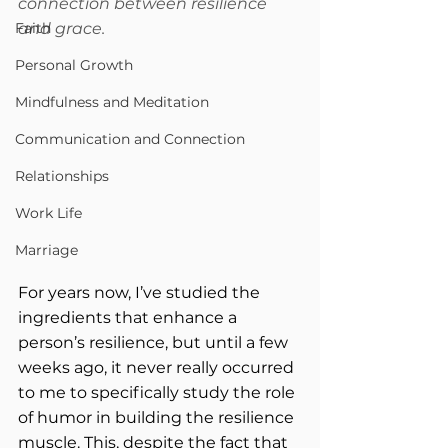
connection between resilience 
Faith
and grace.
Personal Growth
Mindfulness and Meditation
Communication and Connection
Relationships
Work Life
Marriage
For years now, I’ve studied the 
ingredients that enhance a 
person’s resilience, but until a few 
weeks ago, it never really occurred 
to me to specifically study the role 
of humor in building the resilience 
muscle. This, despite the fact that 