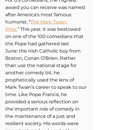
For US comedians, the highest 
award you can receive was named 
after America’s most famous 
humorist, “
The Mark Twain 
Prize.
” This year, it was bestowed 
on one of the 100 comedians that 
the Pope had gathered last 
June: the Irish Catholic boy from 
Boston, Conan O’Brien. Rather 
than use the national stage for 
another comedy bit, he 
prophetically used the lens of 
Mark Twain’s career to speak to our 
time. Like Pope Francis, he 
provided a serious reflection on 
the important role of comedy in 
the maintenance of a just and 
resilient society. His words were 