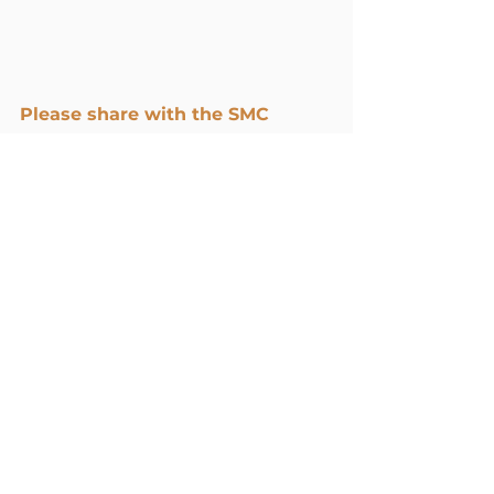
Please share with the SMC 
community your thoughts 
and/or reflections in the 
comments below.
Resilience and Well-being
Spiritual Practices
Faith
11 Comments