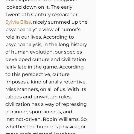
looked down on it. The early 
Twentieth Century researcher,
Sylvia Bliss
, nicely summed up the 
psychoanalytic view of humor’s 
role in our lives. According to 
psychoanalysis, in the long history 
of human evolution, our species 
developed culture and civilization 
fairly late in the game. According 
to this perspective, culture 
imposes a kind of anally retentive, 
Miss Manners, on all of us. With its 
taboos and unwritten rules, 
civilization has a way of repressing 
our inner, spontaneous, and 
instinct-driven, Robin Williams. So 
whether the humor is physical, or 