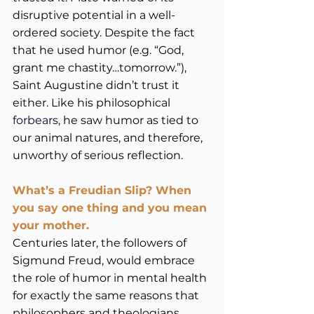
disruptive potential in a well-
ordered society. Despite the fact 
that he used humor (e.g. “God, 
grant me chastity…tomorrow.”), 
Saint Augustine didn’t trust it 
either. Like his philosophical 
forbears
, he saw humor as tied to 
our animal natures, and therefore, 
unworthy of serious reflection.         
What’s a Freudian Slip? When 
you say one thing and you mean 
your mother.
Centuries later, the followers of 
Sigmund Freud, would embrace 
the role of humor in mental health 
for exactly the same reasons that 
philosophers and theologians 