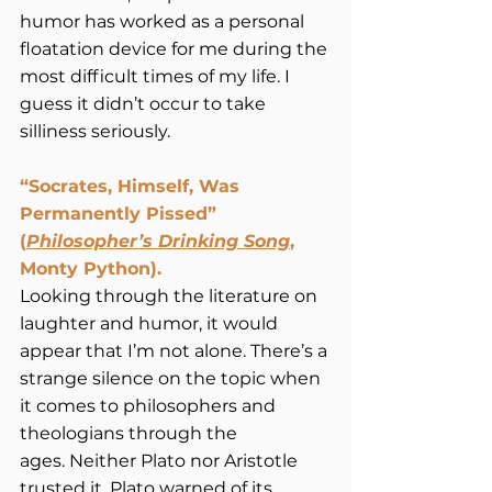
humor has worked as a personal 
floatation device for me during the 
most difficult times of my life. I 
guess it didn’t occur to take 
silliness seriously.  
“Socrates, Himself, Was 
Permanently Pissed” 
(
Philosopher’s Drinking Song
, 
Monty Python).
Looking through the literature on 
laughter and humor, it would 
appear that I’m not alone. There’s a 
strange silence on the topic when 
it comes to philosophers and 
theologians through the 
ages. Neither Plato nor Aristotle 
trusted it. Plato warned of its 