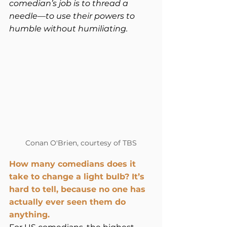
comedian’s job is to thread a 
needle—to use their powers to 
humble without humiliating. 
Conan O'Brien, courtesy of TBS
How many comedians does it 
take to change a light bulb? It’s 
hard to tell, because no one has 
actually ever seen them do 
anything.