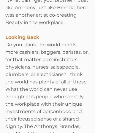
“What can I get you, brother?” Just 
like Anthony, just like Brenda, here 
was another artist co-creating 
Beauty in the workplace.
Looking Back
Do you think the world needs 
more cashiers, baggers, baristas, or, 
for that matter, administrators, 
physicians, nurses, salespeople, 
plumbers, or electricians? I think 
the world has plenty of all of these. 
What the world can never use 
enough of is people who sanctify 
the workplace with their unique 
investments of personhood and 
their focused sense of a shared 
dignity. The Anthonys, Brendas, 