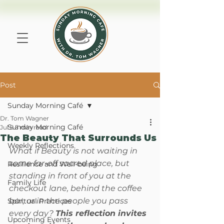
Post
Sunday Morning Café
Dr. Tom Wagner
Sunday Morning Café
Jul 5
5 min read
The Beauty That Surrounds Us
Weekly Reflections
What if Beauty is not waiting in 
some far-off sacred place, but 
Resilience and Well-being
standing in front of you at the 
Family Life
checkout lane, behind the coffee 
bar, or in the people you pass 
Spiritual Practices
every day? 
This reflection invites 
Upcoming Events