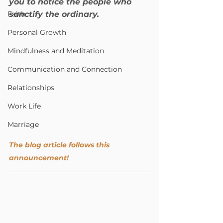
you to notice the people who 
Faith
sanctify the ordinary.
Personal Growth
Mindfulness and Meditation
Communication and Connection
Relationships
Work Life
Marriage
The blog article follows this 
announcement!