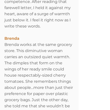
competence. After reading that 
farewell letter, I held it against my 
heart, aware of a surge of warmth 
just below it. I feel it right now as I 
write these words.
Brenda
Brenda works at the same grocery 
store. This diminutive woman 
carries an outsized quiet warmth. 
The dimples that form on the 
wings of her ready smile could 
house respectably-sized cherry 
tomatoes. She remembers things 
about people…more than just their 
preference for paper over plastic 
grocery bags. Just the other day, 
she told me that she wouldn’t be 