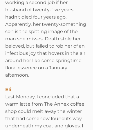
working a second job if her 
husband of twenty-five years 
hadn’t died four years ago. 
Apparently, her twenty-something 
son is the spitting image of the 
man she misses. Death stole her 
beloved, but failed to rob her of an 
infectious joy that hovers in the air 
around her like some springtime 
floral essence on a January 
afternoon.
Eli
Last Monday, I concluded that a 
warm latte from The Annex coffee 
shop could melt away the winter 
that had somehow found its way 
underneath my coat and gloves. I 