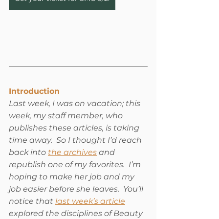
Introduction
Last week, I was on vacation; this 
week, my staff member, who 
publishes these articles, is taking 
time away.  So I thought I’d reach 
back into 
the archives
 and 
republish one of my favorites.  I’m 
hoping to make her job and my 
job easier before she leaves.  You’ll 
notice that 
last week’s article
explored the disciplines of Beauty 