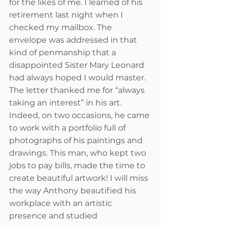
for the likes of me. I learned of his 
retirement last night when I 
checked my mailbox. The 
envelope was addressed in that 
kind of penmanship that a 
disappointed Sister Mary Leonard 
had always hoped I would master. 
The letter thanked me for “always 
taking an interest” in his art. 
Indeed, on two occasions, he came 
to work with a portfolio full of 
photographs of his paintings and 
drawings. This man, who kept two 
jobs to pay bills, made the time to 
create beautiful artwork! I will miss 
the way Anthony beautified his 
workplace with an artistic 
presence and studied 