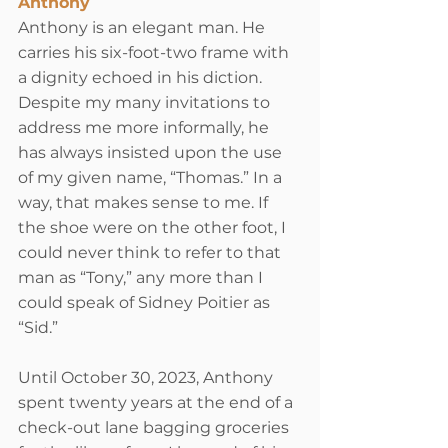
Anthony
Anthony is an elegant man. He 
carries his six-foot-two frame with 
a dignity echoed in his diction. 
Despite my many invitations to 
address me more informally, he 
has always insisted upon the use 
of my given name, “Thomas.” In a 
way, that makes sense to me. If 
the shoe were on the other foot, I 
could never think to refer to that 
man as “Tony,” any more than I 
could speak of 
Sidney Poitier
 as 
“Sid.”
Until October 30, 2023, Anthony 
spent twenty years at the end of a 
check-out lane bagging groceries 