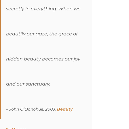
secretly in everything. When we 
beautify our gaze, the grace of 
hidden beauty becomes our joy 
and our sanctuary. 
– John O’Donohue, 2003, 
Beauty