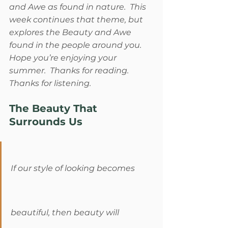
and Awe as found in nature.  This 
week continues that theme, but 
explores the Beauty and Awe 
found in the people around you.  
Hope you’re enjoying your 
summer.  Thanks for reading.  
Thanks for listening. 
The Beauty That 
Surrounds Us
If our style of looking becomes 
beautiful, then beauty will 