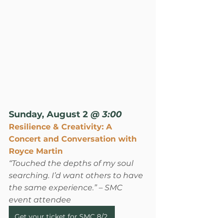
Sunday, August 2
 @ 3:00
Resilience & Creativity: A 
Concert and Conversation with 
Royce Martin
“Touched the depths of my soul 
searching. I’d want others to have 
the same experience.”
 – SMC 
event attendee
Get your ticket for SMC 8/2.