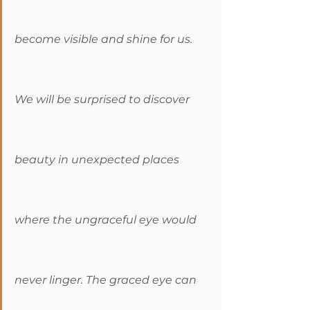
become visible and shine for us. 
We will be surprised to discover 
beauty in unexpected places 
where the ungraceful eye would 
never linger. The graced eye can 