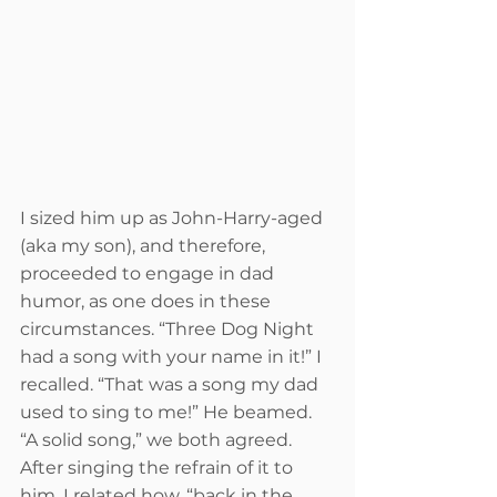
I sized him up as John-Harry-aged 
(aka my son), and therefore, 
proceeded to engage in dad 
humor, as one does in these 
circumstances. “Three Dog Night 
had a song with your name in it!” I 
recalled. “That was a song my dad 
used to sing to me!” He beamed. 
“A solid song,” we both agreed. 
After singing the refrain of it to 
him, I related how, “back in the 