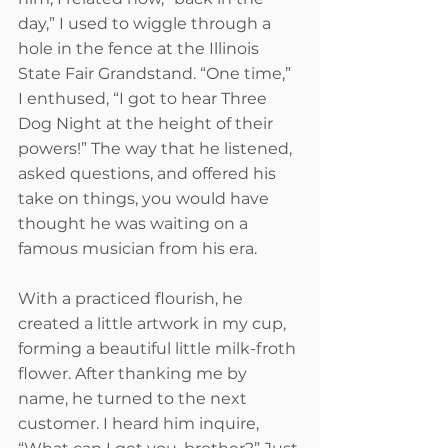
day,” I used to wiggle through a 
hole in the fence at the Illinois 
State Fair Grandstand. “One time,” 
I enthused, “I got to hear Three 
Dog Night at the height of their 
powers!” The way that he listened, 
asked questions, and offered his 
take on things, you would have 
thought he was waiting on a 
famous musician from his era.  
With a practiced flourish, he 
created a little artwork in my cup, 
forming a beautiful little milk-froth 
flower. After thanking me by 
name, he turned to the next 
customer. I heard him inquire, 