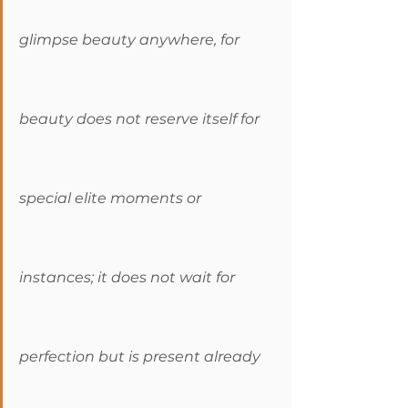
glimpse beauty anywhere, for 
beauty does not reserve itself for 
special elite moments or 
instances; it does not wait for 
perfection but is present already 