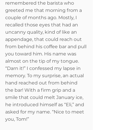
remembered the barista who 
greeted me that morning from a 
couple of months ago. Mostly, I 
recalled those eyes that had an 
uncanny quality, kind of like an 
appendage, that could reach out 
from behind his coffee bar and pull 
you toward him. His name was 
almost on the tip of my tongue. 
“Darn it!” I confessed my lapse in 
memory. To my surprise, an actual 
hand reached out from behind 
the bar! With a firm grip and a 
smile that could melt January ice, 
he introduced himself as “Eli,” and 
asked for my name. “Nice to meet 
you, Tom!”