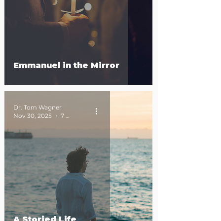
Emmanuel in the Mirror
Dr. Tom Wagner
Nov 30, 2025
7 min read
A Storied Life