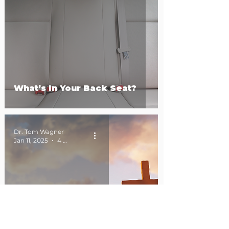
What’s In Your Back Seat?
Dr. Tom Wagner
Jan 11, 2025
4 min read