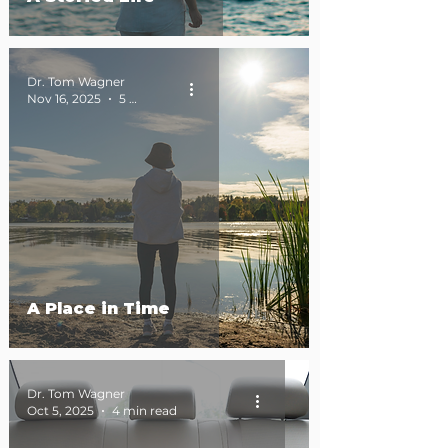
Dr. Tom Wagner
Nov 16, 2025
5 min read
A Place in Time
Dr. Tom Wagner
Oct 5, 2025
4 min read