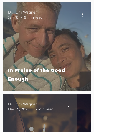
Dr. Tom Wagner
Jan 18
6 min read
In Praise of the Good
Enough
Dr. Tom Wagner
Dec 21, 2025
5 min read