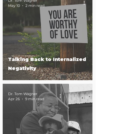
Dr. Tom Wagner
May 10
2 min read
Talking Back to Internalized
Negativity
Dr. Tom Wagner
Apr 26
9 min read