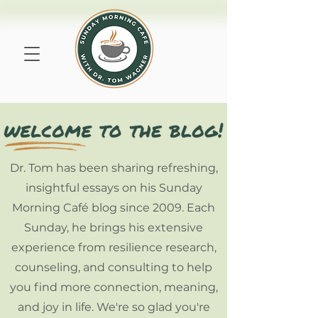
Dr. Tom has been sharing refreshing,
insightful essays on his Sunday
Morning Café blog since 2009. Each
Sunday, he brings his extensive
experience from resilience research,
counseling, and consulting to help
you find more connection, meaning,
and joy in life. We're so glad you're