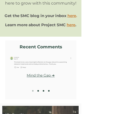
here to grow with this community!
Get the SMC blog in your inbox
here
.
Learn more about Project SMC
here
.
Recent Comments
Mind the Gap ➔