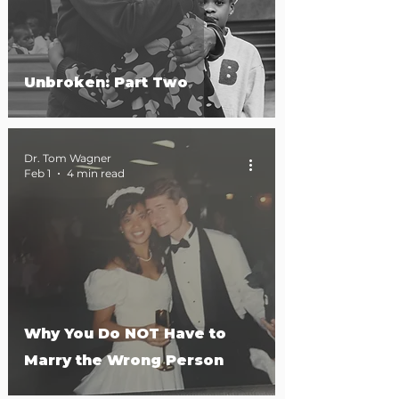
Unbroken: Part Two
Dr. Tom Wagner
Feb 1
4 min read
Why You Do NOT Have to
Marry the Wrong Person