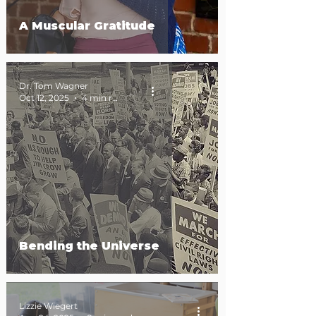
A Muscular Gratitude
Dr. Tom Wagner
Oct 12, 2025
4 min read
Bending the Universe
Lizzie Wiegert