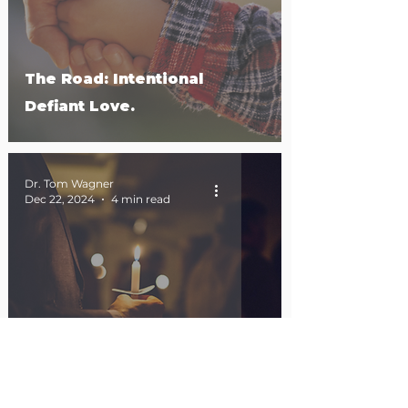
The Road: Intentional
Defiant Love.
Dr. Tom Wagner
Dec 22, 2024
4 min read
Emmanuel in the Mirror.