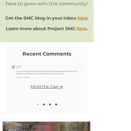
here to grow with this community!
Get the SMC blog in your inbox
here
.
Learn more about Project SMC
here
.
Recent Comments
Mind the Gap ➔