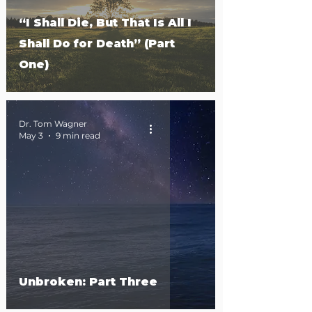
“I Shall Die, But That Is All I
Shall Do for Death” (Part
One)
Dr. Tom Wagner
May 3
9 min read
Unbroken: Part Three