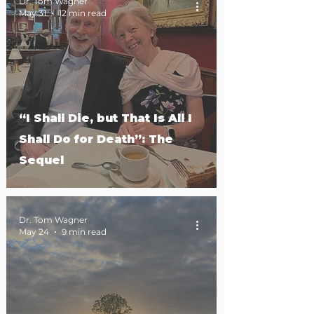
Dr. Tom Wagner
May 31
12 min read
“I Shall Die, but That Is All I
Shall Do for Death”: The
Sequel
Dr. Tom Wagner
May 24
9 min read