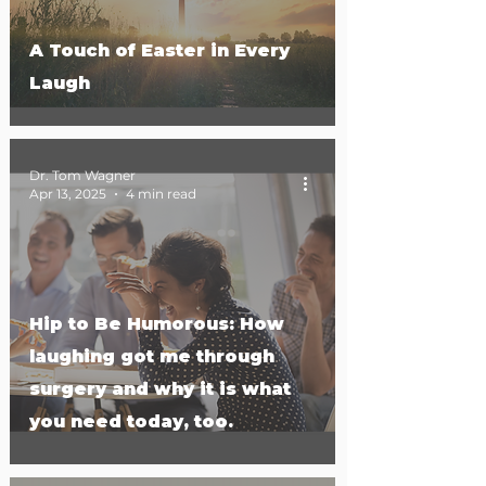
A Touch of Easter in Every
Laugh
Dr. Tom Wagner
Apr 13, 2025
4 min read
Hip to Be Humorous: How
laughing got me through
surgery and why it is what
you need today, too.