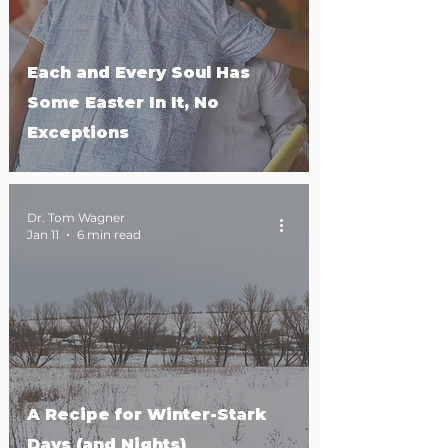
Each and Every Soul Has
Some Easter In It, No
Exceptions
Dr. Tom Wagner
Jan 11
6 min read
A Recipe for Winter-Stark
Days (and Nights)