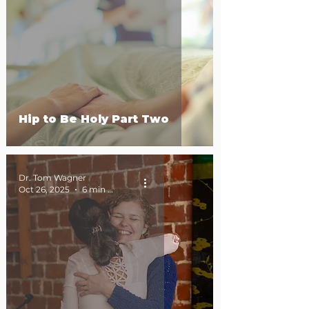
Hip to Be Holy Part Two
Dr. Tom Wagner
Oct 26, 2025
6 min read