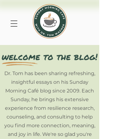
Dr. Tom has been sharing refreshing,
insightful essays on his Sunday
Morning Café blog since 2009. Each
Sunday, he brings his extensive
experience from resilience research,
counseling, and consulting to help
you find more connection, meaning,
and joy in life. We're so glad you're