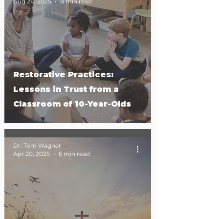
Aug 24, 2025
8 min read
Restorative Practices:
Lessons in Trust from a
Classroom of 10-Year-Olds
Dr. Tom Wagner
Apr 20, 2025
6 min read