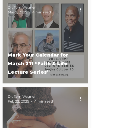
Dr. Tom Wagner
Mar 9, 2025
4 min read
Mark Your Calendar for
March 27! “Faith & Life
Lecture Series”
Dr. Tom Wagner
Feb 22, 2025
4 min read