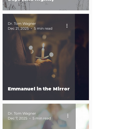
Dr. Tom Wagner
Dec 21, 2025
5 min read
Emmanuel in the Mirror
Dr. Tom Wagner
Dec 7, 2025
5 min read