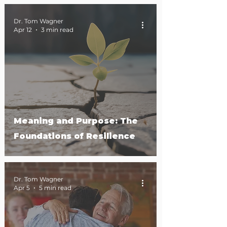
Dr. Tom Wagner
Apr 12
3 min read
Meaning and Purpose: The
Foundations of Resilience
Dr. Tom Wagner
Apr 5
5 min read